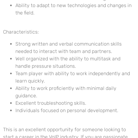
Ability to adapt to new technologies and changes in
the field.
Characteristics:
Strong written and verbal communication skills
needed to interact with team and partners.
Well organized with the ability to multitask and
handle pressure situations.
Team player with ability to work independently and
learn quickly.
Ability to work proficiently with minimal daily
guidance.
Excellent troubleshooting skills.
Individuals focused on personal development.
This is an excellent opportunity for someone looking to
start a career in the VoIP industry. If you are passionate