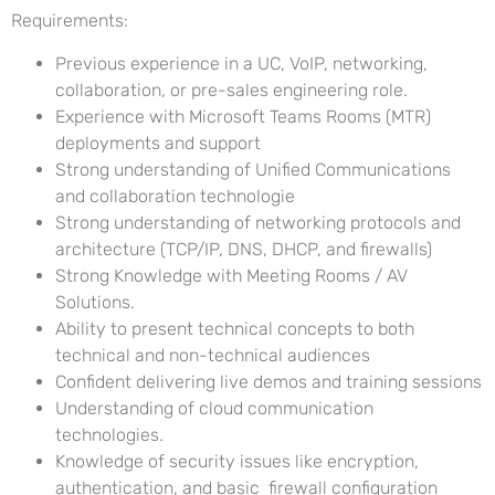
Requirements:
Previous experience in a UC, VoIP, networking,
collaboration, or pre-sales engineering role.
Experience with Microsoft Teams Rooms (MTR)
deployments and support
Strong understanding of Unified Communications
and collaboration technologie
Strong understanding of networking protocols and
architecture (TCP/IP, DNS, DHCP, and firewalls)
Strong Knowledge with Meeting Rooms / AV
Solutions.
Ability to present technical concepts to both
technical and non-technical audiences
Confident delivering live demos and training sessions
Understanding of cloud communication
technologies.
Knowledge of security issues like encryption,
authentication, and basic firewall configuration