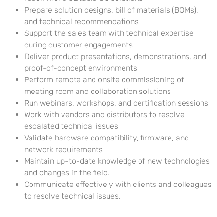
Prepare solution designs, bill of materials (BOMs),
and technical recommendations
Support the sales team with technical expertise
during customer engagements
Deliver product presentations, demonstrations, and
proof-of-concept environments
Perform remote and onsite commissioning of
meeting room and collaboration solutions
Run webinars, workshops, and certification sessions
Work with vendors and distributors to resolve
escalated technical issues
Validate hardware compatibility, firmware, and
network requirements
Maintain up-to-date knowledge of new technologies
and changes in the field.
Communicate effectively with clients and colleagues
to resolve technical issues.