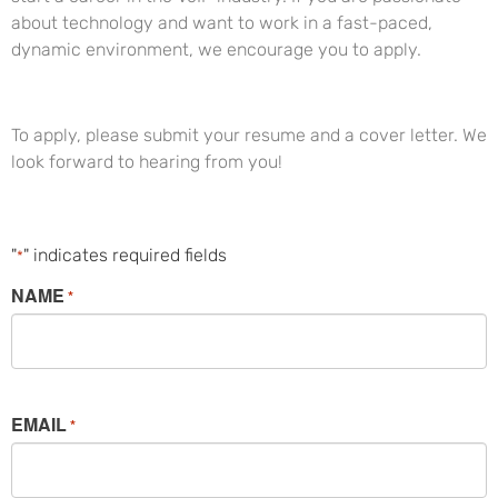
about technology and want to work in a fast-paced,
dynamic environment, we encourage you to apply.
To apply, please submit your resume and a cover letter. We
look forward to hearing from you!
"
" indicates required fields
*
NAME
*
EMAIL
*