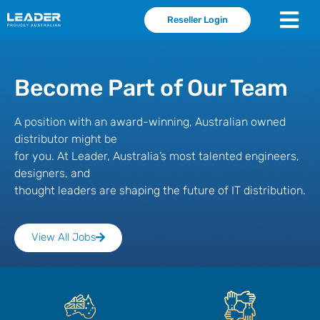
Reseller Login
Become Part of Our Team
A position with an award-winning, Australian owned
distributor might be
for you. At Leader, Australia’s most talented engineers,
designers, and
thought leaders are shaping the future of IT distribution.
View All Jobs