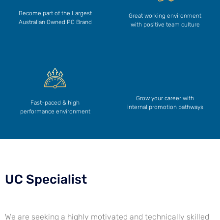
Become part of the Largest
Great working environment
Australian Owned PC Brand
with positive team culture
Grow your career with
Fast-paced & high
internal promotion pathways
performance environment
UC Specialist
We are seeking a highly motivated and technically skilled