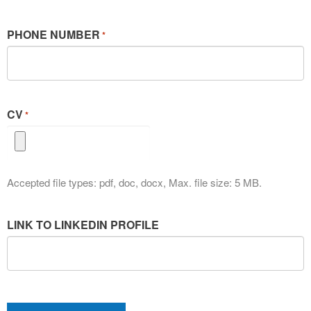
PHONE NUMBER
*
CV
*
Accepted file types: pdf, doc, docx, Max. file size: 5 MB.
LINK TO LINKEDIN PROFILE