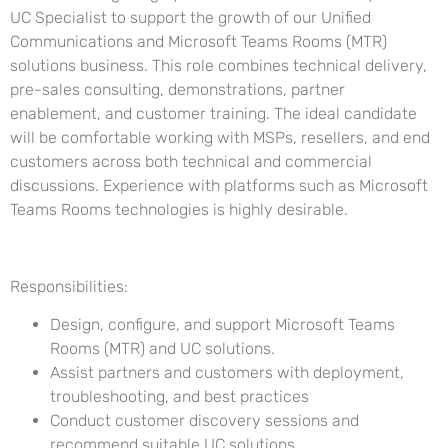
UC Specialist to support the growth of our Unified
Communications and Microsoft Teams Rooms (MTR)
solutions business. This role combines technical delivery,
pre-sales consulting, demonstrations, partner
enablement, and customer training. The ideal candidate
will be comfortable working with MSPs, resellers, and end
customers across both technical and commercial
discussions. Experience with platforms such as Microsoft
Teams Rooms technologies is highly desirable.
Responsibilities:
Design, configure, and support Microsoft Teams
Rooms (MTR) and UC solutions.
Assist partners and customers with deployment,
troubleshooting, and best practices
Conduct customer discovery sessions and
recommend suitable UC solutions