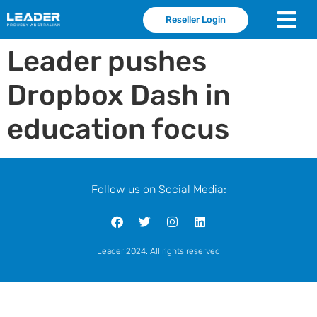
Reseller Login
Leader pushes
Dropbox Dash in
education focus
Follow us on Social Media:
Leader 2024. All rights reserved
leader