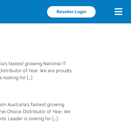
Reseller Login
ia’s fastest growing National IT
istributor of Year. We are proudly
 looking for […]
in Australia’s fastest growing
nel Choice Distributor of Year. We
d. Leader is looking for […]