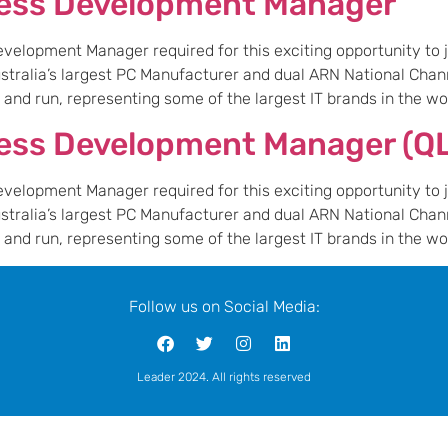
ness Development Manager
elopment Manager required for this exciting opportunity to jo
Australia’s largest PC Manufacturer and dual ARN National Chan
nd run, representing some of the largest IT brands in the worl
ess Development Manager (Q
elopment Manager required for this exciting opportunity to jo
Australia’s largest PC Manufacturer and dual ARN National Chan
nd run, representing some of the largest IT brands in the worl
Follow us on Social Media:
Leader 2024. All rights reserved