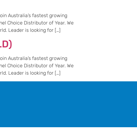
in Australia’s fastest growing
nel Choice Distributor of Year. We
d. Leader is looking for […]
LD)
in Australia’s fastest growing
nel Choice Distributor of Year. We
d. Leader is looking for […]