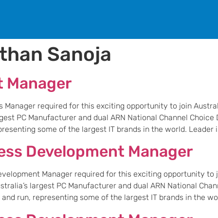
than Sanoja
t Manager
anager required for this exciting opportunity to join Austral
largest PC Manufacturer and dual ARN National Channel Choice D
esenting some of the largest IT brands in the world. Leader is
ness Development Manager
elopment Manager required for this exciting opportunity to jo
Australia’s largest PC Manufacturer and dual ARN National Chan
nd run, representing some of the largest IT brands in the worl