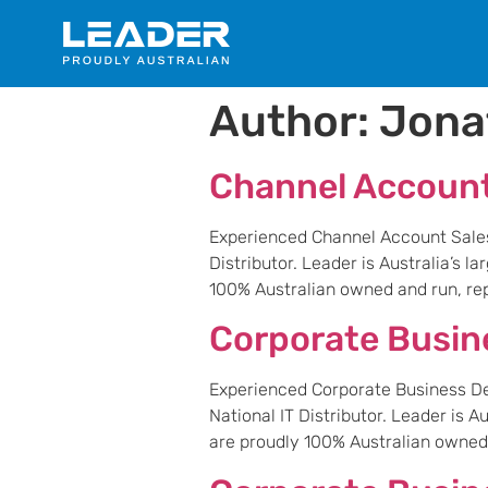
Author:
Jona
Channel Accoun
Experienced Channel Account Sales M
Distributor. Leader is Australia’s 
100% Australian owned and run, repr
Corporate Busi
Experienced Corporate Business Dev
National IT Distributor. Leader is 
are proudly 100% Australian owned a