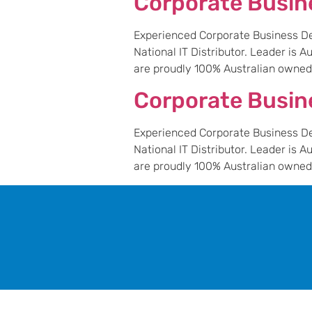
Corporate Busi
Experienced Corporate Business Dev
National IT Distributor. Leader is 
are proudly 100% Australian owned a
Corporate Busin
Experienced Corporate Business Dev
National IT Distributor. Leader is 
are proudly 100% Australian owned a
leader